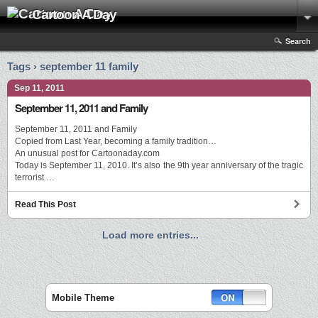
Cartoon A Day
Search
Tags › september 11 family
Sep 11, 2011
September 11, 2011 and Family
September 11, 2011 and Family
Copied from Last Year, becoming a family tradition…
An unusual post for Cartoonaday.com
Today is September 11, 2010. It’s also the 9th year anniversary of the tragic
terrorist …
Read This Post
Load more entries...
Mobile Theme