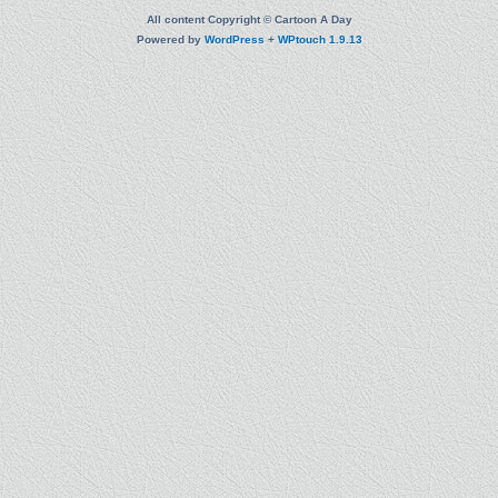
All content Copyright © Cartoon A Day
Powered by
WordPress
+
WPtouch 1.9.13