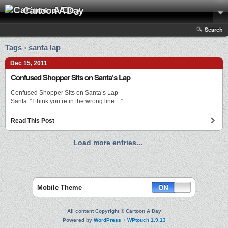
Cartoon A Day
Search
Tags › santa lap
Dec 15, 2011
Confused Shopper Sits on Santa’s Lap
Confused Shopper Sits on Santa’s Lap
Santa: “I think you’re in the wrong line…”
Read This Post
Load more entries...
Mobile Theme
All content Copyright © Cartoon A Day
Powered by
WordPress
+
WPtouch 1.9.13