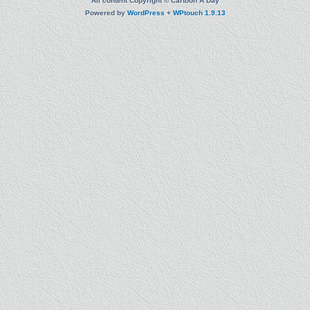
All content Copyright © Cartoon A Day
Powered by
WordPress
+
WPtouch 1.9.13