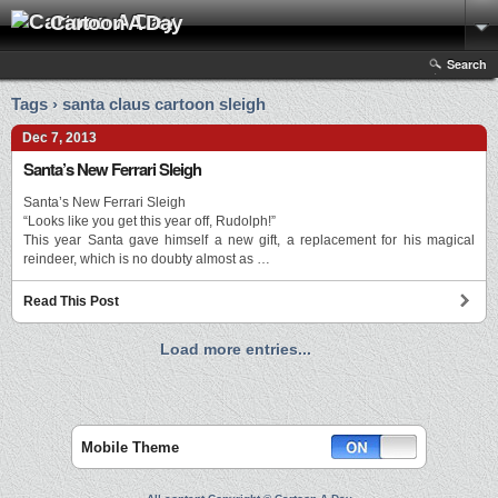
Cartoon A Day
Search
Tags › santa claus cartoon sleigh
Dec 7, 2013
Santa’s New Ferrari Sleigh
Santa’s New Ferrari Sleigh
“Looks like you get this year off, Rudolph!”
This year Santa gave himself a new gift, a replacement for his magical
reindeer, which is no doubty almost as …
Read This Post
Load more entries...
Mobile Theme