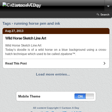
Cartoon A Day
Search
Tags › running horse pen and ink
Aug 27, 2013
Wild Horse Sketch Line Art
Wild Horse Sketch Line Art
Today’s doodle is of a wild horse on a blue background using a cross-
hatch technique which used to be called zipatone™.
Read This Post
Load more entries...
Mobile Theme
All content Copyright © Cartoon A Day