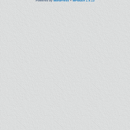
Powered by
WordPress
+
WPtouch 1.9.13