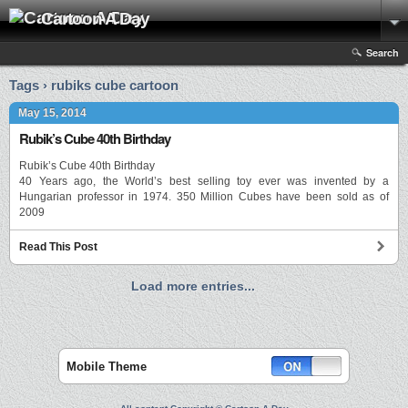
Cartoon A Day
Search
Tags › rubiks cube cartoon
May 15, 2014
Rubik’s Cube 40th Birthday
Rubik’s Cube 40th Birthday
40 Years ago, the World’s best selling toy ever was invented by a
Hungarian professor in 1974. 350 Million Cubes have been sold as of
2009
Read This Post
Load more entries...
Mobile Theme