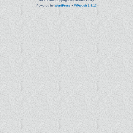
All content Copyright © Cartoon A Day
Powered by
WordPress
+
WPtouch 1.9.13