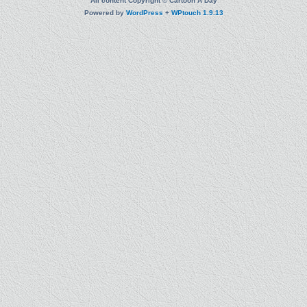
All content Copyright © Cartoon A Day
Powered by
WordPress
+
WPtouch 1.9.13