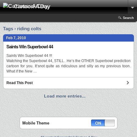
Cartoon A Day
Search
Tags › riding colts
Feb 7, 2010
Saints Win Superbowl 44
Saints Win Superbowl 44 !!!
Watching the Superbowl 44, STILL. He’s the OTHER Superbowl prediction
cartoon for you. It’snot quite as ridiculous and silly as my previous toon.
What if the New …
Read This Post
Load more entries...
Mobile Theme