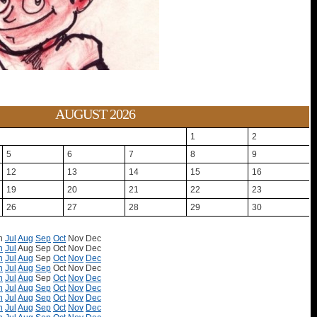
AUGUST 2026
1
2
5
6
7
8
9
12
13
14
15
16
19
20
21
22
23
26
27
28
29
30
n
Jul
Aug
Sep
Oct
Nov
Dec
n
Jul
Aug
Sep
Oct
Nov
Dec
n
Jul
Aug
Sep
Oct
Nov
Dec
n
Jul
Aug
Sep
Oct
Nov
Dec
n
Jul
Aug
Sep
Oct
Nov
Dec
n
Jul
Aug
Sep
Oct
Nov
Dec
n
Jul
Aug
Sep
Oct
Nov
Dec
n
Jul
Aug
Sep
Oct
Nov
Dec