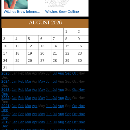
Witches Brew Iphone...
Witches Brew Outline
AUGUST 2026
1
2
3
4
5
6
7
8
9
10
11
12
13
14
15
16
17
18
19
20
21
22
23
24
25
26
27
28
29
30
31
2025
:
Jan
Feb
Mar
Apr
May
Jun
Jul
Aug
Sep
Oct
Nov
Dec
2024
:
Jan
Feb
Mar
Apr
May
Jun
Jul
Aug
Sep
Oct
Nov
Dec
2023
:
Jan
Feb
Mar
Apr
May
Jun
Jul
Aug
Sep
Oct
Nov
Dec
2022
:
Jan
Feb
Mar
Apr
May
Jun
Jul
Aug
Sep
Oct
Nov
Dec
2021
:
Jan
Feb
Mar
Apr
May
Jun
Jul
Aug
Sep
Oct
Nov
Dec
2020
:
Jan
Feb
Mar
Apr
May
Jun
Jul
Aug
Sep
Oct
Nov
Dec
2019
:
Jan
Feb
Mar
Apr
May
Jun
Jul
Aug
Sep
Oct
Nov
Dec