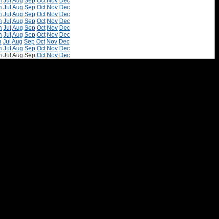
n
Jul
Aug
Sep
Oct
Nov
Dec
n
Jul
Aug
Sep
Oct
Nov
Dec
n
Jul
Aug
Sep
Oct
Nov
Dec
n
Jul
Aug
Sep
Oct
Nov
Dec
n
Jul
Aug
Sep
Oct
Nov
Dec
n
Jul
Aug
Sep
Oct
Nov
Dec
n
Jul
Aug
Sep
Oct
Nov
Dec
n
Jul
Aug
Sep
Oct
Nov
Dec
n
Jul
Aug
Sep
Oct
Nov
Dec