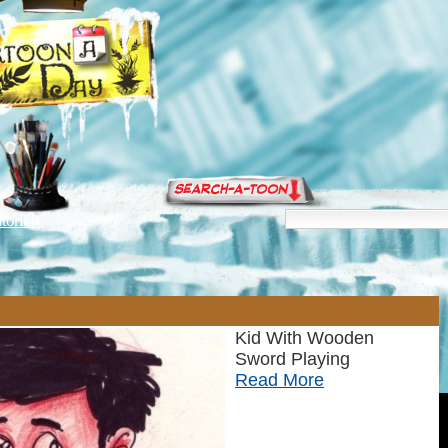
torials
Kid With Wooden
Sword Playing
Read More