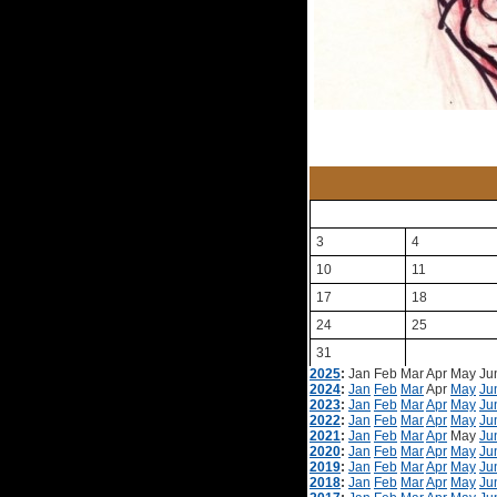
3
4
10
11
17
18
24
25
31
2025
:
Jan
Feb
Mar
Apr
May
Ju
2024
:
Jan
Feb
Mar
Apr
May
Ju
2023
:
Jan
Feb
Mar
Apr
May
Ju
2022
:
Jan
Feb
Mar
Apr
May
Ju
2021
:
Jan
Feb
Mar
Apr
May
Ju
2020
:
Jan
Feb
Mar
Apr
May
Ju
2019
:
Jan
Feb
Mar
Apr
May
Ju
2018
:
Jan
Feb
Mar
Apr
May
Ju