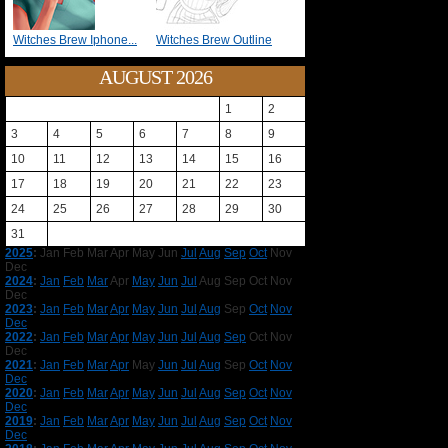
Witches Brew Iphone...
Witches Brew Outline
AUGUST 2026
1
2
3
4
5
6
7
8
9
10
11
12
13
14
15
16
17
18
19
20
21
22
23
24
25
26
27
28
29
30
31
2025
:
Jan
Feb
Mar
Apr
May
Jun
Jul
Aug
Sep
Oct
Nov
Dec
2024
:
Jan
Feb
Mar
Apr
May
Jun
Jul
Aug
Sep
Oct
Nov
Dec
2023
:
Jan
Feb
Mar
Apr
May
Jun
Jul
Aug
Sep
Oct
Nov
Dec
2022
:
Jan
Feb
Mar
Apr
May
Jun
Jul
Aug
Sep
Oct
Nov
Dec
2021
:
Jan
Feb
Mar
Apr
May
Jun
Jul
Aug
Sep
Oct
Nov
Dec
2020
:
Jan
Feb
Mar
Apr
May
Jun
Jul
Aug
Sep
Oct
Nov
Dec
2019
:
Jan
Feb
Mar
Apr
May
Jun
Jul
Aug
Sep
Oct
Nov
Dec