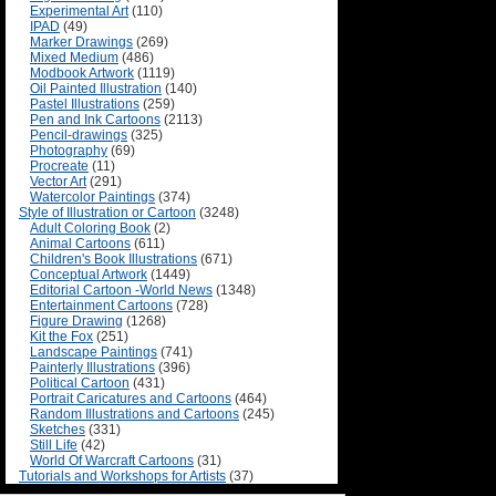
Experimental Art
(110)
IPAD
(49)
Marker Drawings
(269)
Mixed Medium
(486)
Modbook Artwork
(1119)
Oil Painted Illustration
(140)
Pastel Illustrations
(259)
Pen and Ink Cartoons
(2113)
Pencil-drawings
(325)
Photography
(69)
Procreate
(11)
Vector Art
(291)
Watercolor Paintings
(374)
Style of Illustration or Cartoon
(3248)
Adult Coloring Book
(2)
Animal Cartoons
(611)
Children's Book Illustrations
(671)
Conceptual Artwork
(1449)
Editorial Cartoon -World News
(1348)
Entertainment Cartoons
(728)
Figure Drawing
(1268)
Kit the Fox
(251)
Landscape Paintings
(741)
Painterly Illustrations
(396)
Political Cartoon
(431)
Portrait Caricatures and Cartoons
(464)
Random Illustrations and Cartoons
(245)
Sketches
(331)
Still Life
(42)
World Of Warcraft Cartoons
(31)
Tutorials and Workshops for Artists
(37)