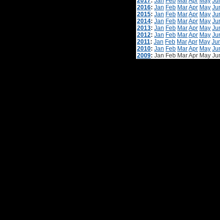
2017
:
Jan
Feb
Mar
Apr
May
Ju
2016
:
Jan
Feb
Mar
Apr
May
Ju
2015
:
Jan
Feb
Mar
Apr
May
Ju
2014
:
Jan
Feb
Mar
Apr
May
Ju
2013
:
Jan
Feb
Mar
Apr
May
Ju
2012
:
Jan
Feb
Mar
Apr
May
Ju
2011
:
Jan
Feb
Mar
Apr
May
Ju
2010
:
Jan
Feb
Mar
Apr
May
Ju
2009
:
Jan
Feb
Mar
Apr
May
Ju