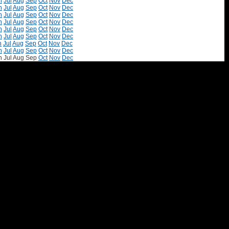
n
Jul
Aug
Sep
Oct
Nov
Dec
n
Jul
Aug
Sep
Oct
Nov
Dec
n
Jul
Aug
Sep
Oct
Nov
Dec
n
Jul
Aug
Sep
Oct
Nov
Dec
n
Jul
Aug
Sep
Oct
Nov
Dec
n
Jul
Aug
Sep
Oct
Nov
Dec
n
Jul
Aug
Sep
Oct
Nov
Dec
n
Jul
Aug
Sep
Oct
Nov
Dec
n
Jul
Aug
Sep
Oct
Nov
Dec