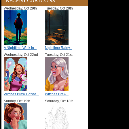
RECENT CARTOONS
Wednesday, Oct 29th
Tuesday, Oct 28th
A Nighttime Walk in...
Nighttime Rainy...
Wednesday, Oct 22nd
Tuesday, Oct 21st
Witches Brew Coffee...
Witches Brew...
Sunday, Oct 19th
Saturday, Oct 18th