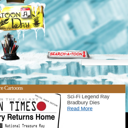
torials
caricature'
re Cartoons
Sci-Fi Legend Ray
Bradbury Dies
Read More