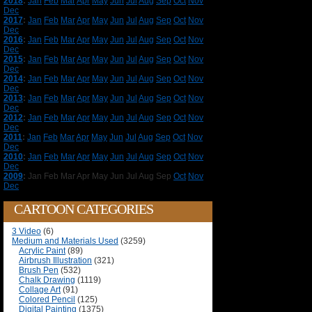
2018
:
Jan
Feb
Mar
Apr
May
Jun
Jul
Aug
Sep
Oct
Nov
Dec
2017
:
Jan
Feb
Mar
Apr
May
Jun
Jul
Aug
Sep
Oct
Nov
Dec
2016
:
Jan
Feb
Mar
Apr
May
Jun
Jul
Aug
Sep
Oct
Nov
Dec
2015
:
Jan
Feb
Mar
Apr
May
Jun
Jul
Aug
Sep
Oct
Nov
Dec
2014
:
Jan
Feb
Mar
Apr
May
Jun
Jul
Aug
Sep
Oct
Nov
Dec
2013
:
Jan
Feb
Mar
Apr
May
Jun
Jul
Aug
Sep
Oct
Nov
Dec
2012
:
Jan
Feb
Mar
Apr
May
Jun
Jul
Aug
Sep
Oct
Nov
Dec
2011
:
Jan
Feb
Mar
Apr
May
Jun
Jul
Aug
Sep
Oct
Nov
Dec
2010
:
Jan
Feb
Mar
Apr
May
Jun
Jul
Aug
Sep
Oct
Nov
Dec
2009
:
Jan
Feb
Mar
Apr
May
Jun
Jul
Aug
Sep
Oct
Nov
Dec
CARTOON CATEGORIES
3 Video
(6)
Medium and Materials Used
(3259)
Acrylic Paint
(89)
Airbrush Illustration
(321)
Brush Pen
(532)
Chalk Drawing
(1119)
Collage Art
(91)
Colored Pencil
(125)
Digital Painting
(1375)