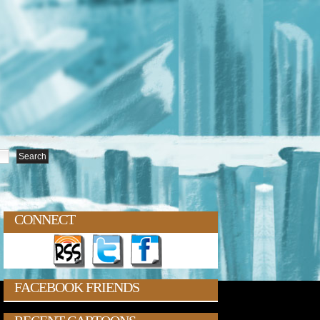
CONNECT
FACEBOOK FRIENDS