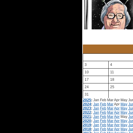
3
4
10
11
17
18
24
25
31
2025
:
Jan
Feb
Mar
Apr
May
Ju
2024
:
Jan
Feb
Mar
Apr
May
Ju
2023
:
Jan
Feb
Mar
Apr
May
Ju
2022
:
Jan
Feb
Mar
Apr
May
Ju
2021
:
Jan
Feb
Mar
Apr
May
Ju
2020
:
Jan
Feb
Mar
Apr
May
Ju
2019
:
Jan
Feb
Mar
Apr
May
Ju
2018
:
Jan
Feb
Mar
Apr
May
Ju