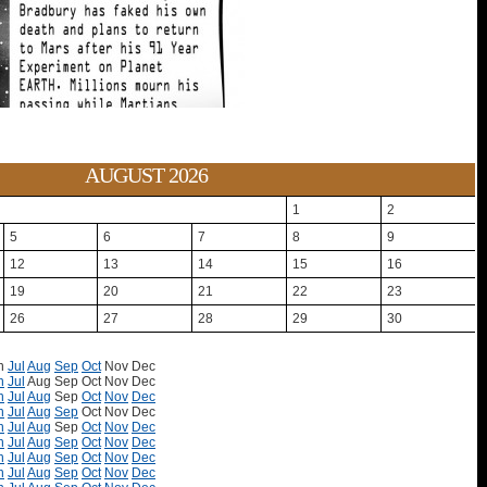
AUGUST 2026
1
2
5
6
7
8
9
12
13
14
15
16
19
20
21
22
23
26
27
28
29
30
n
Jul
Aug
Sep
Oct
Nov
Dec
n
Jul
Aug
Sep
Oct
Nov
Dec
n
Jul
Aug
Sep
Oct
Nov
Dec
n
Jul
Aug
Sep
Oct
Nov
Dec
n
Jul
Aug
Sep
Oct
Nov
Dec
n
Jul
Aug
Sep
Oct
Nov
Dec
n
Jul
Aug
Sep
Oct
Nov
Dec
n
Jul
Aug
Sep
Oct
Nov
Dec