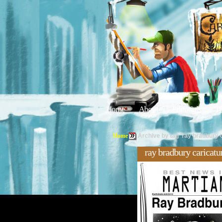
Home
About
Editorials
Tu
Home
Archive by tag 'ray bradbury 
ray bradbury caricatu