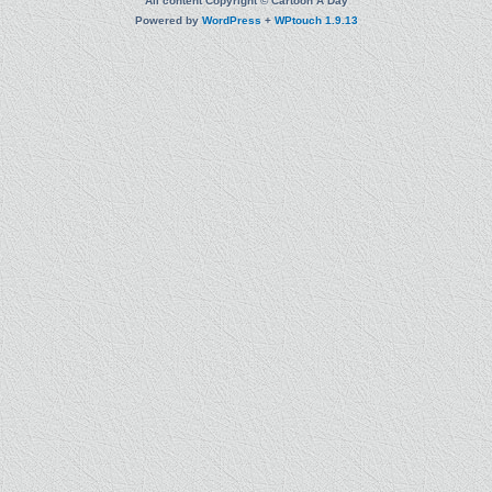
All content Copyright © Cartoon A Day
Powered by
WordPress
+
WPtouch 1.9.13