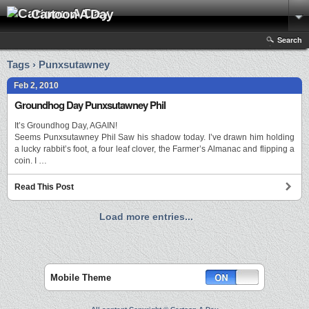
Cartoon A Day
Search
Tags › Punxsutawney
Feb 2, 2010
Groundhog Day Punxsutawney Phil
It’s Groundhog Day, AGAIN!
Seems Punxsutawney Phil Saw his shadow today. I’ve drawn him holding
a lucky rabbit’s foot, a four leaf clover, the Farmer’s Almanac and flipping a
coin. I …
Read This Post
Load more entries...
Mobile Theme