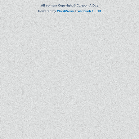
All content Copyright © Cartoon A Day
Powered by
WordPress
+
WPtouch 1.9.13