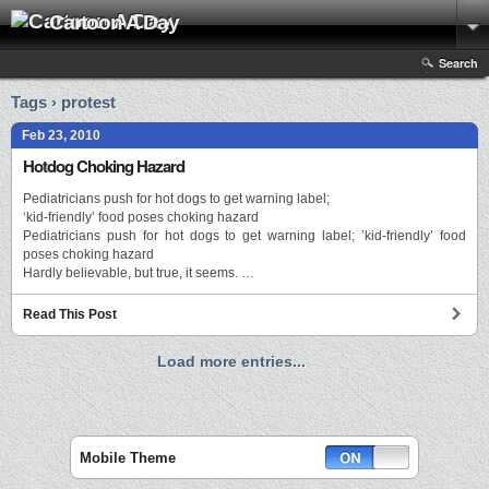
Cartoon A Day
Search
Tags › protest
Feb 23, 2010
Hotdog Choking Hazard
Pediatricians push for hot dogs to get warning label;
‘kid-friendly’ food poses choking hazard
Pediatricians push for hot dogs to get warning label; ’kid-friendly’ food
poses choking hazard
Hardly believable, but true, it seems. …
Read This Post
Load more entries...
Mobile Theme