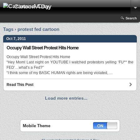
Cartoon A Day
Search
Tags › protest fed cartoon
Oct 7, 2011
Occupy Wall Street Protest Hits Home
Occupy Wall Street Protest Hits Home
“Hey Mom! Last night on YOUTUBE I watched protestors yelling ‘FU** the
FED’…what’s a Fed?”
“I think some of my BASIC HUMAN rights are being violated, …
Read This Post
Load more entries...
Mobile Theme