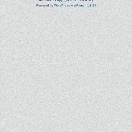
All content Copyright © Cartoon A Day
Powered by
WordPress
+
WPtouch 1.9.13