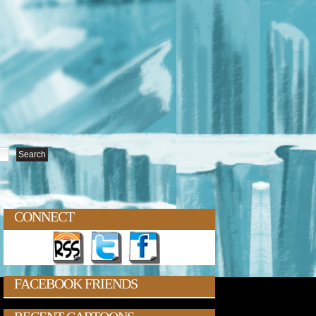
CONNECT
FACEBOOK FRIENDS