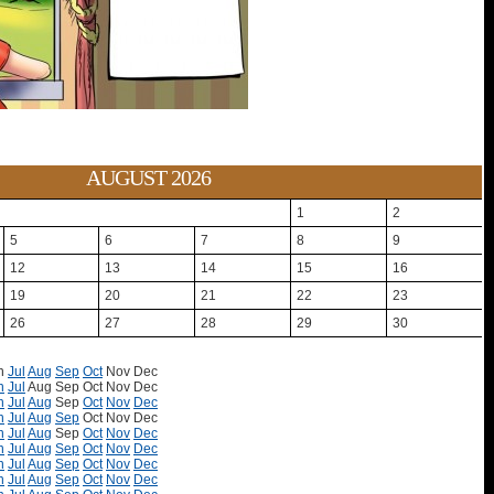
AUGUST 2026
1
2
5
6
7
8
9
12
13
14
15
16
19
20
21
22
23
26
27
28
29
30
n
Jul
Aug
Sep
Oct
Nov
Dec
n
Jul
Aug
Sep
Oct
Nov
Dec
n
Jul
Aug
Sep
Oct
Nov
Dec
n
Jul
Aug
Sep
Oct
Nov
Dec
n
Jul
Aug
Sep
Oct
Nov
Dec
n
Jul
Aug
Sep
Oct
Nov
Dec
n
Jul
Aug
Sep
Oct
Nov
Dec
n
Jul
Aug
Sep
Oct
Nov
Dec