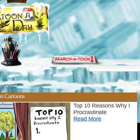
torials
n cartoon'
on Cartoons
Top 10 Reasons Why I
Procrastinate
Read More