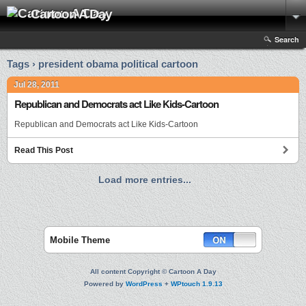
Cartoon A Day
Search
Tags › president obama political cartoon
Jul 28, 2011
Republican and Democrats act Like Kids-Cartoon
Republican and Democrats act Like Kids-Cartoon
Read This Post
Load more entries...
Mobile Theme
All content Copyright © Cartoon A Day
Powered by
WordPress
+
WPtouch 1.9.13