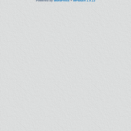
Powered by
WordPress
+
WPtouch 1.9.13