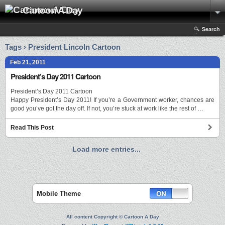
Cartoon A Day
Search
Tags › President Lincoln Cartoon
Feb 21, 2011
President’s Day 2011 Cartoon
President’s Day 2011 Cartoon
Happy President’s Day 2011! If you’re a Government worker, chances are
good you’ve got the day off. If not, you’re stuck at work like the rest of …
Read This Post
Load more entries...
Mobile Theme
All content Copyright © Cartoon A Day