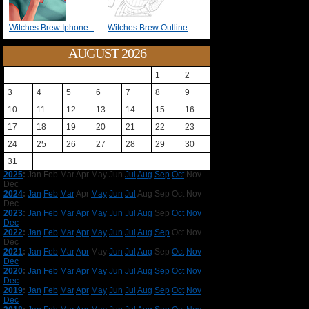
Witches Brew Iphone...
Witches Brew Outline
AUGUST 2026
1
2
3
4
5
6
7
8
9
10
11
12
13
14
15
16
17
18
19
20
21
22
23
24
25
26
27
28
29
30
31
2025
:
Jan
Feb
Mar
Apr
May
Jun
Jul
Aug
Sep
Oct
Nov
Dec
2024
:
Jan
Feb
Mar
Apr
May
Jun
Jul
Aug
Sep
Oct
Nov
Dec
2023
:
Jan
Feb
Mar
Apr
May
Jun
Jul
Aug
Sep
Oct
Nov
Dec
2022
:
Jan
Feb
Mar
Apr
May
Jun
Jul
Aug
Sep
Oct
Nov
Dec
2021
:
Jan
Feb
Mar
Apr
May
Jun
Jul
Aug
Sep
Oct
Nov
Dec
2020
:
Jan
Feb
Mar
Apr
May
Jun
Jul
Aug
Sep
Oct
Nov
Dec
2019
:
Jan
Feb
Mar
Apr
May
Jun
Jul
Aug
Sep
Oct
Nov
Dec