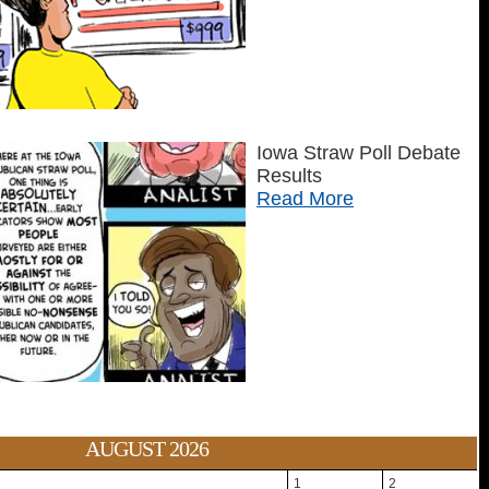
Iowa Straw Poll Debate
Results
Read More
AUGUST 2026
1
2