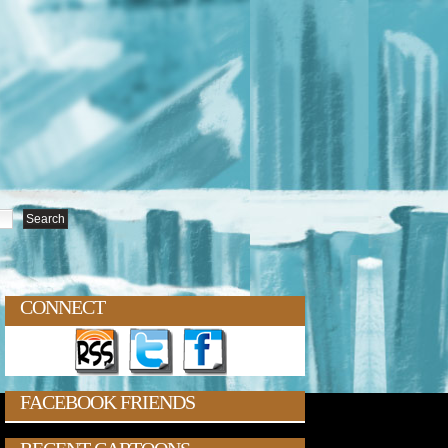
CONNECT
FACEBOOK FRIENDS