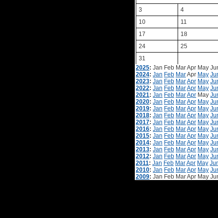
3
4
10
11
17
18
24
25
31
2025
:
Jan
Feb
Mar
Apr
May
Ju
2024
:
Jan
Feb
Mar
Apr
May
Ju
2023
:
Jan
Feb
Mar
Apr
May
Ju
2022
:
Jan
Feb
Mar
Apr
May
Ju
2021
:
Jan
Feb
Mar
Apr
May
Ju
2020
:
Jan
Feb
Mar
Apr
May
Ju
2019
:
Jan
Feb
Mar
Apr
May
Ju
2018
:
Jan
Feb
Mar
Apr
May
Ju
2017
:
Jan
Feb
Mar
Apr
May
Ju
2016
:
Jan
Feb
Mar
Apr
May
Ju
2015
:
Jan
Feb
Mar
Apr
May
Ju
2014
:
Jan
Feb
Mar
Apr
May
Ju
2013
:
Jan
Feb
Mar
Apr
May
Ju
2012
:
Jan
Feb
Mar
Apr
May
Ju
2011
:
Jan
Feb
Mar
Apr
May
Ju
2010
:
Jan
Feb
Mar
Apr
May
Ju
2009
:
Jan
Feb
Mar
Apr
May
Ju