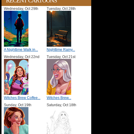
RECENT CARTOONS
Wednesday, Oct 29th
Tuesday, Oct 28th
A Nighttime Walk in...
Nighttime Rainy...
Wednesday, Oct 22nd
Tuesday, Oct 21st
Witches Brew Coffee...
Witches Brew...
Sunday, Oct 19th
Saturday, Oct 18th