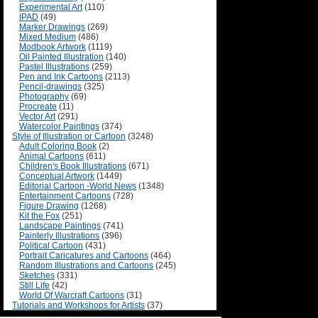
Experimental Art
(110)
IPAD
(49)
Marker Drawings
(269)
Mixed Medium
(486)
Modbook Artwork
(1119)
Oil Painted Illustration
(140)
Pastel Illustrations
(259)
Pen and Ink Cartoons
(2113)
Pencil-drawings
(325)
Photography
(69)
Procreate
(11)
Vector Art
(291)
Watercolor Paintings
(374)
Style of Illustration or Cartoon
(3248)
Adult Coloring Book
(2)
Animal Cartoons
(611)
Children's Book Illustrations
(671)
Conceptual Artwork
(1449)
Editorial Cartoon -World News
(1348)
Entertainment Cartoons
(728)
Figure Drawing
(1268)
Kit the Fox
(251)
Landscape Paintings
(741)
Painterly Illustrations
(396)
Political Cartoon
(431)
Portrait Caricatures and Cartoons
(464)
Random Illustrations and Cartoons
(245)
Sketches
(331)
Still Life
(42)
World Of Warcraft Cartoons
(31)
Tutorials and Workshops for Artists
(37)