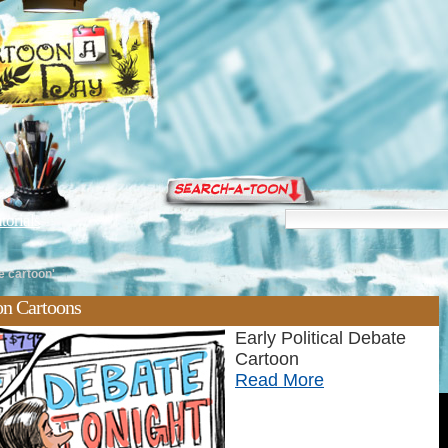
torials
te cartoon'
oon Cartoons
Early Political Debate
Cartoon
Read More