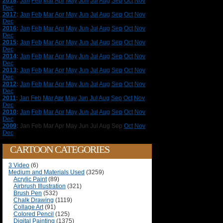
2018
:
Jan
Feb
Mar
Apr
May
Jun
Jul
Aug
Sep
Oct
Nov
Dec
2017
:
Jan
Feb
Mar
Apr
May
Jun
Jul
Aug
Sep
Oct
Nov
Dec
2016
:
Jan
Feb
Mar
Apr
May
Jun
Jul
Aug
Sep
Oct
Nov
Dec
2015
:
Jan
Feb
Mar
Apr
May
Jun
Jul
Aug
Sep
Oct
Nov
Dec
2014
:
Jan
Feb
Mar
Apr
May
Jun
Jul
Aug
Sep
Oct
Nov
Dec
2013
:
Jan
Feb
Mar
Apr
May
Jun
Jul
Aug
Sep
Oct
Nov
Dec
2012
:
Jan
Feb
Mar
Apr
May
Jun
Jul
Aug
Sep
Oct
Nov
Dec
2011
:
Jan
Feb
Mar
Apr
May
Jun
Jul
Aug
Sep
Oct
Nov
Dec
2010
:
Jan
Feb
Mar
Apr
May
Jun
Jul
Aug
Sep
Oct
Nov
Dec
2009
:
Jan
Feb
Mar
Apr
May
Jun
Jul
Aug
Sep
Oct
Nov
Dec
CARTOON CATEGORIES
3 Video
(6)
Medium and Materials Used
(3259)
Acrylic Paint
(89)
Airbrush Illustration
(321)
Brush Pen
(532)
Chalk Drawing
(1119)
Collage Art
(91)
Colored Pencil
(125)
Digital Painting
(1375)