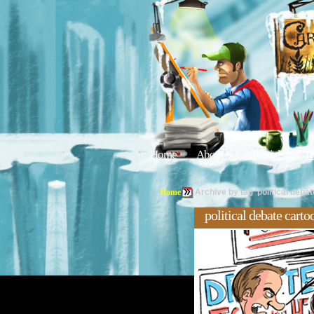
Home
About
Editorials
Tu
Home
Archive by tag 'political deba
political debate cart