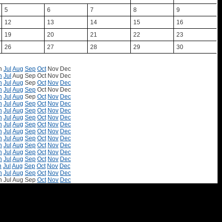
5
6
7
8
9
12
13
14
15
16
19
20
21
22
23
26
27
28
29
30
n
Jul
Aug
Sep
Oct
Nov
Dec
n
Jul
Aug
Sep
Oct
Nov
Dec
n
Jul
Aug
Sep
Oct
Nov
Dec
n
Jul
Aug
Sep
Oct
Nov
Dec
n
Jul
Aug
Sep
Oct
Nov
Dec
n
Jul
Aug
Sep
Oct
Nov
Dec
n
Jul
Aug
Sep
Oct
Nov
Dec
n
Jul
Aug
Sep
Oct
Nov
Dec
n
Jul
Aug
Sep
Oct
Nov
Dec
n
Jul
Aug
Sep
Oct
Nov
Dec
n
Jul
Aug
Sep
Oct
Nov
Dec
n
Jul
Aug
Sep
Oct
Nov
Dec
n
Jul
Aug
Sep
Oct
Nov
Dec
n
Jul
Aug
Sep
Oct
Nov
Dec
n
Jul
Aug
Sep
Oct
Nov
Dec
n
Jul
Aug
Sep
Oct
Nov
Dec
n
Jul
Aug
Sep
Oct
Nov
Dec