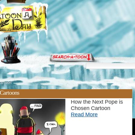
torials
cartoon'
 Cartoons
How the Next Pope is
Chosen Cartoon
Read More