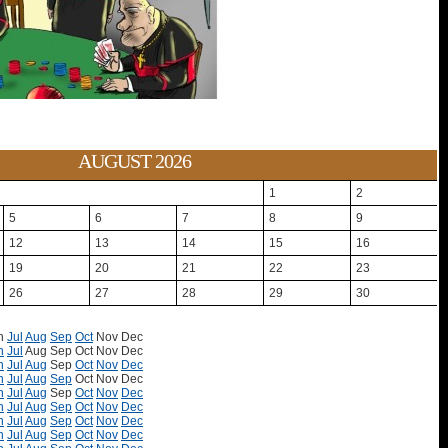
AUGUST 2026
1
2
5
6
7
8
9
12
13
14
15
16
19
20
21
22
23
26
27
28
29
30
n
Jul
Aug
Sep
Oct
Nov
Dec
n
Jul
Aug
Sep
Oct
Nov
Dec
n
Jul
Aug
Sep
Oct
Nov
Dec
n
Jul
Aug
Sep
Oct
Nov
Dec
n
Jul
Aug
Sep
Oct
Nov
Dec
n
Jul
Aug
Sep
Oct
Nov
Dec
n
Jul
Aug
Sep
Oct
Nov
Dec
n
Jul
Aug
Sep
Oct
Nov
Dec