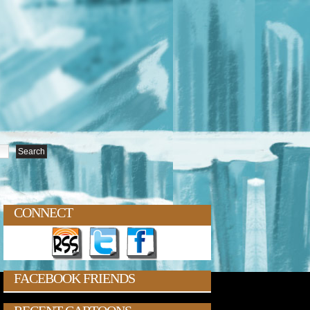
CONNECT
FACEBOOK FRIENDS