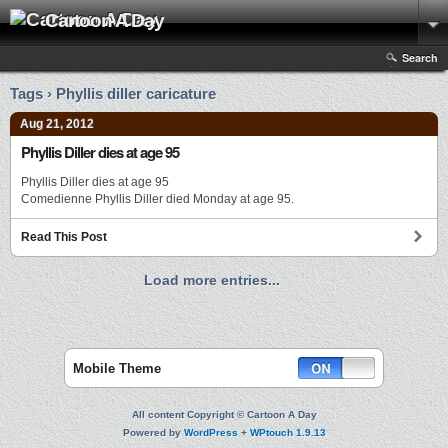
Cartoon A Day
Search
Tags › Phyllis diller caricature
Aug 21, 2012
Phyllis Diller dies at age 95
Phyllis Diller dies at age 95
Comedienne Phyllis Diller died Monday at age 95.
Read This Post
Load more entries...
Mobile Theme
All content Copyright © Cartoon A Day
Powered by
WordPress
+
WPtouch 1.9.13