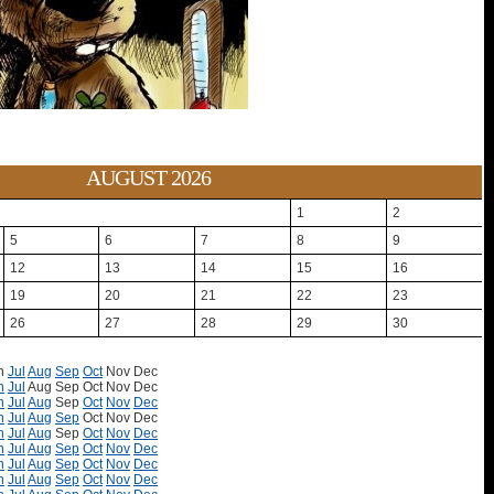
AUGUST 2026
1
2
5
6
7
8
9
12
13
14
15
16
19
20
21
22
23
26
27
28
29
30
n
Jul
Aug
Sep
Oct
Nov
Dec
n
Jul
Aug
Sep
Oct
Nov
Dec
n
Jul
Aug
Sep
Oct
Nov
Dec
n
Jul
Aug
Sep
Oct
Nov
Dec
n
Jul
Aug
Sep
Oct
Nov
Dec
n
Jul
Aug
Sep
Oct
Nov
Dec
n
Jul
Aug
Sep
Oct
Nov
Dec
n
Jul
Aug
Sep
Oct
Nov
Dec