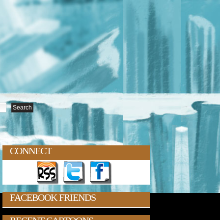
CONNECT
FACEBOOK FRIENDS