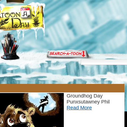
torials
Groundhog Day
Punxsutawney Phil
Read More