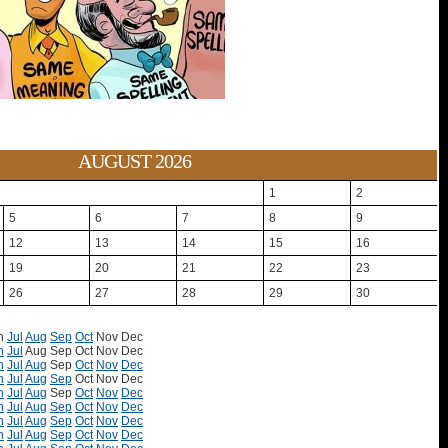
AUGUST 2026
1
2
5
6
7
8
9
12
13
14
15
16
19
20
21
22
23
26
27
28
29
30
n
Jul
Aug
Sep
Oct
Nov
Dec
n
Jul
Aug
Sep
Oct
Nov
Dec
n
Jul
Aug
Sep
Oct
Nov
Dec
n
Jul
Aug
Sep
Oct
Nov
Dec
n
Jul
Aug
Sep
Oct
Nov
Dec
n
Jul
Aug
Sep
Oct
Nov
Dec
n
Jul
Aug
Sep
Oct
Nov
Dec
n
Jul
Aug
Sep
Oct
Nov
Dec