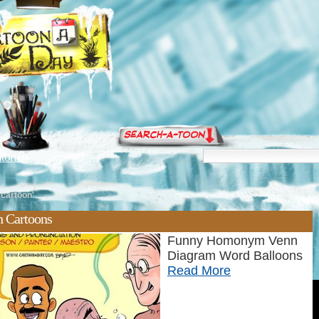
torials
 cartoon'
n Cartoons
Funny Homonym Venn
Diagram Word Balloons
Read More