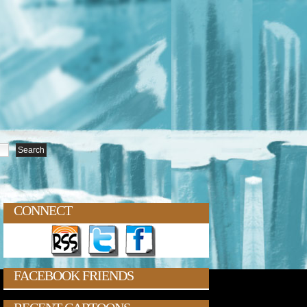
CONNECT
FACEBOOK FRIENDS