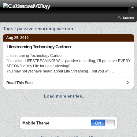
Cartoon A Day
Search
Tags › passive recording cartoon
Aug 25, 2012
Lifestreaming Technology Cartoon
Lifestreaming Technology Cartoon
“It’s called LIFESTREAMING! With passive recording, I’ll preserve EVERY
SECOND of my Life for Later Viewing!”
You may not yet have heard about Life Streaming…but you will…
Read This Post
Load more entries...
Mobile Theme