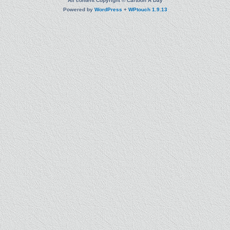
All content Copyright © Cartoon A Day
Powered by
WordPress
+
WPtouch 1.9.13