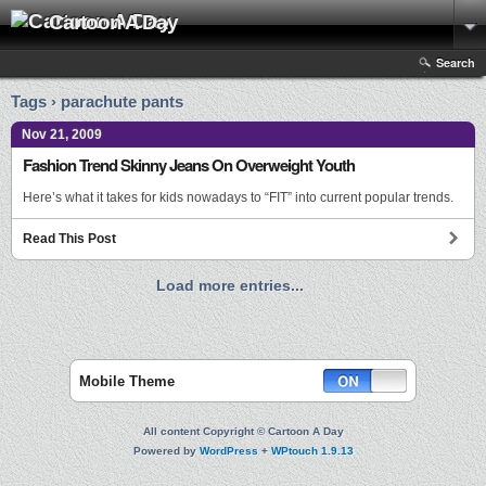
Cartoon A Day
Search
Tags › parachute pants
Nov 21, 2009
Fashion Trend Skinny Jeans On Overweight Youth
Here’s what it takes for kids nowadays to “FIT” into current popular trends.
Read This Post
Load more entries...
Mobile Theme
All content Copyright © Cartoon A Day
Powered by
WordPress
+
WPtouch 1.9.13