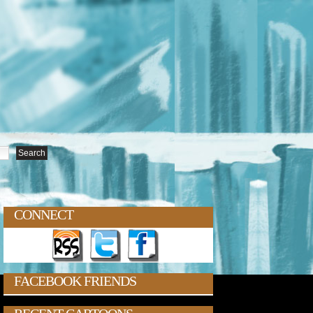
CONNECT
FACEBOOK FRIENDS