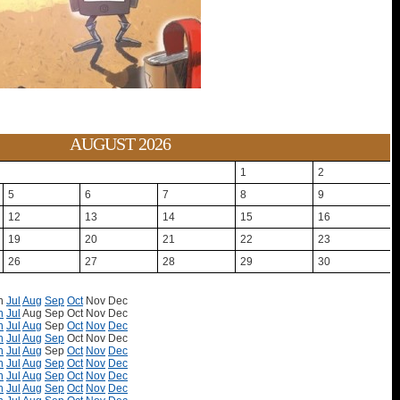
AUGUST 2026
1
2
5
6
7
8
9
12
13
14
15
16
19
20
21
22
23
26
27
28
29
30
n
Jul
Aug
Sep
Oct
Nov
Dec
n
Jul
Aug
Sep
Oct
Nov
Dec
n
Jul
Aug
Sep
Oct
Nov
Dec
n
Jul
Aug
Sep
Oct
Nov
Dec
n
Jul
Aug
Sep
Oct
Nov
Dec
n
Jul
Aug
Sep
Oct
Nov
Dec
n
Jul
Aug
Sep
Oct
Nov
Dec
n
Jul
Aug
Sep
Oct
Nov
Dec