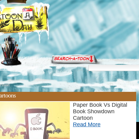
torials
rtoon'
artoons
Paper Book Vs Digital
Book Showdown
Cartoon
Read More