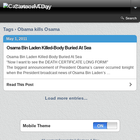
Cartoon A Day
Search
Tags › Obama kills Osama
May 1, 2011
Osama Bin Laden Killed-Body Buried At Sea
Osama Bin Laden Killed-Body Buried At Sea
“Now I want to see the DEATH CERTIFICATE LONG FORM!”
The biggest announcement of President Obama’s career occurred tonight
when the President broadcast news of Osama Bin Laden’s …
Read This Post
Load more entries...
Mobile Theme