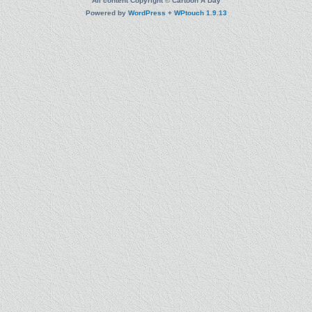
All content Copyright © Cartoon A Day
Powered by
WordPress
+
WPtouch 1.9.13