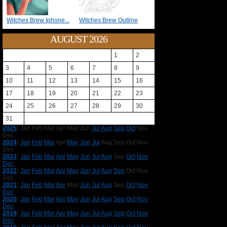
Witches Brew Iphone...
Witches Brew Outline
AUGUST 2026
1
2
3
4
5
6
7
8
9
10
11
12
13
14
15
16
17
18
19
20
21
22
23
24
25
26
27
28
29
30
31
2025
:
Jan
Feb
Mar
Apr
May
Jun
Jul
Aug
Sep
Oct
Nov
Dec
2024
:
Jan
Feb
Mar
Apr
May
Jun
Jul
Aug
Sep
Oct
Nov
Dec
2023
:
Jan
Feb
Mar
Apr
May
Jun
Jul
Aug
Sep
Oct
Nov
Dec
2022
:
Jan
Feb
Mar
Apr
May
Jun
Jul
Aug
Sep
Oct
Nov
Dec
2021
:
Jan
Feb
Mar
Apr
May
Jun
Jul
Aug
Sep
Oct
Nov
Dec
2020
:
Jan
Feb
Mar
Apr
May
Jun
Jul
Aug
Sep
Oct
Nov
Dec
2019
:
Jan
Feb
Mar
Apr
May
Jun
Jul
Aug
Sep
Oct
Nov
Dec