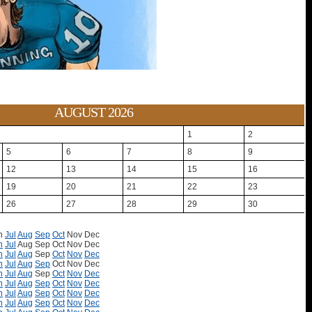
AUGUST 2026
1
2
5
6
7
8
9
12
13
14
15
16
19
20
21
22
23
26
27
28
29
30
n
Jul
Aug
Sep
Oct
Nov
Dec
n
Jul
Aug
Sep
Oct
Nov
Dec
n
Jul
Aug
Sep
Oct
Nov
Dec
n
Jul
Aug
Sep
Oct
Nov
Dec
n
Jul
Aug
Sep
Oct
Nov
Dec
n
Jul
Aug
Sep
Oct
Nov
Dec
n
Jul
Aug
Sep
Oct
Nov
Dec
n
Jul
Aug
Sep
Oct
Nov
Dec