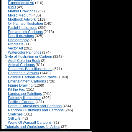
Experimental Art
(110)
IPAD
(49)
Marker Drawings
(269)
Mixed Medium
(486)
Modbook Artwork
(1119)
Oil Painted Illustration
(140)
Pastel Illustrations
(259)
Pen and Ink Cartoons
(2113)
Pencil-drawings
(325)
Photography
(69)
Procreate
(11)
Vector Art
(291)
Watercolor Paintings
(374)
Style of Illustration or Cartoon
(3248)
Adult Coloring Book
(2)
Animal Cartoons
(611)
Children's Book Illustrations
(671)
Conceptual Artwork
(1449)
Editorial Cartoon -World News
(1348)
Entertainment Cartoons
(728)
Figure Drawing
(1268)
Kit the Fox
(251)
Landscape Paintings
(741)
Painterly Illustrations
(396)
Political Cartoon
(431)
Portrait Caricatures and Cartoons
(464)
Random Illustrations and Cartoons
(245)
Sketches
(331)
Still Life
(42)
World Of Warcraft Cartoons
(31)
Tutorials and Workshops for Artists
(37)