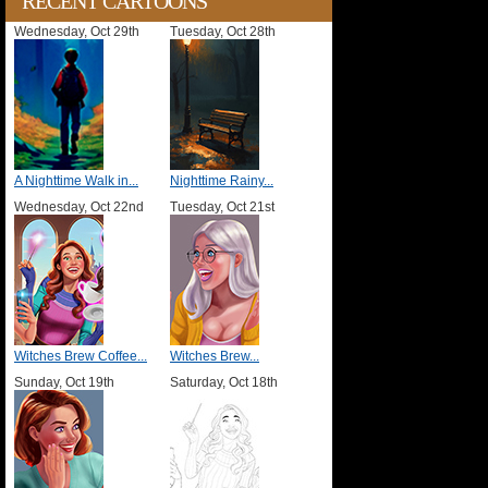
RECENT CARTOONS
Wednesday, Oct 29th
Tuesday, Oct 28th
A Nighttime Walk in...
Nighttime Rainy...
Wednesday, Oct 22nd
Tuesday, Oct 21st
Witches Brew Coffee...
Witches Brew...
Sunday, Oct 19th
Saturday, Oct 18th