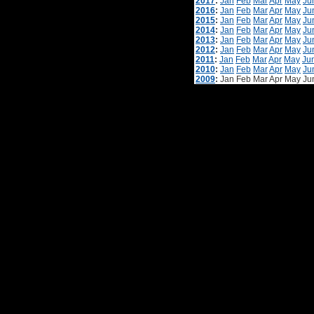
2017
:
Jan
Feb
Mar
Apr
May
Ju
2016
:
Jan
Feb
Mar
Apr
May
Ju
2015
:
Jan
Feb
Mar
Apr
May
Ju
2014
:
Jan
Feb
Mar
Apr
May
Ju
2013
:
Jan
Feb
Mar
Apr
May
Ju
2012
:
Jan
Feb
Mar
Apr
May
Ju
2011
:
Jan
Feb
Mar
Apr
May
Ju
2010
:
Jan
Feb
Mar
Apr
May
Ju
2009
:
Jan
Feb
Mar
Apr
May
Ju