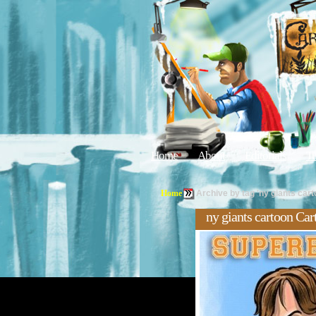
Home
About
Editorials
Tu
Home
Archive by tag 'ny giants cart
ny giants cartoon Car