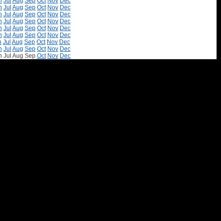
n
Jul
Aug
Sep
Oct
Nov
Dec
n
Jul
Aug
Sep
Oct
Nov
Dec
n
Jul
Aug
Sep
Oct
Nov
Dec
n
Jul
Aug
Sep
Oct
Nov
Dec
n
Jul
Aug
Sep
Oct
Nov
Dec
n
Jul
Aug
Sep
Oct
Nov
Dec
n
Jul
Aug
Sep
Oct
Nov
Dec
n
Jul
Aug
Sep
Oct
Nov
Dec
n
Jul
Aug
Sep
Oct
Nov
Dec