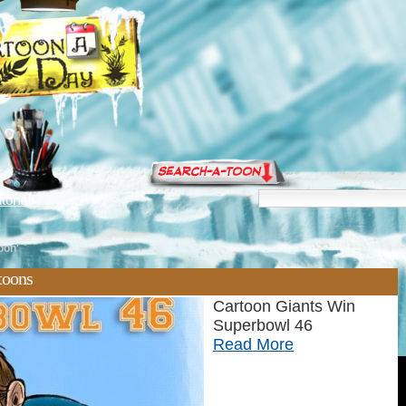
torials
oon'
toons
Cartoon Giants Win
Superbowl 46
Read More