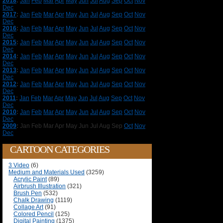
2018
:
Jan
Feb
Mar
Apr
May
Jun
Jul
Aug
Sep
Oct
Nov
Dec
2017
:
Jan
Feb
Mar
Apr
May
Jun
Jul
Aug
Sep
Oct
Nov
Dec
2016
:
Jan
Feb
Mar
Apr
May
Jun
Jul
Aug
Sep
Oct
Nov
Dec
2015
:
Jan
Feb
Mar
Apr
May
Jun
Jul
Aug
Sep
Oct
Nov
Dec
2014
:
Jan
Feb
Mar
Apr
May
Jun
Jul
Aug
Sep
Oct
Nov
Dec
2013
:
Jan
Feb
Mar
Apr
May
Jun
Jul
Aug
Sep
Oct
Nov
Dec
2012
:
Jan
Feb
Mar
Apr
May
Jun
Jul
Aug
Sep
Oct
Nov
Dec
2011
:
Jan
Feb
Mar
Apr
May
Jun
Jul
Aug
Sep
Oct
Nov
Dec
2010
:
Jan
Feb
Mar
Apr
May
Jun
Jul
Aug
Sep
Oct
Nov
Dec
2009
:
Jan
Feb
Mar
Apr
May
Jun
Jul
Aug
Sep
Oct
Nov
Dec
CARTOON CATEGORIES
3 Video
(6)
Medium and Materials Used
(3259)
Acrylic Paint
(89)
Airbrush Illustration
(321)
Brush Pen
(532)
Chalk Drawing
(1119)
Collage Art
(91)
Colored Pencil
(125)
Digital Painting
(1375)