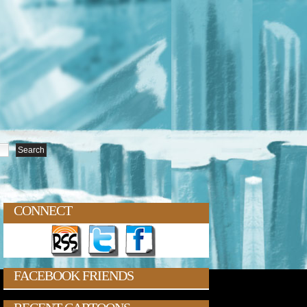
CONNECT
FACEBOOK FRIENDS