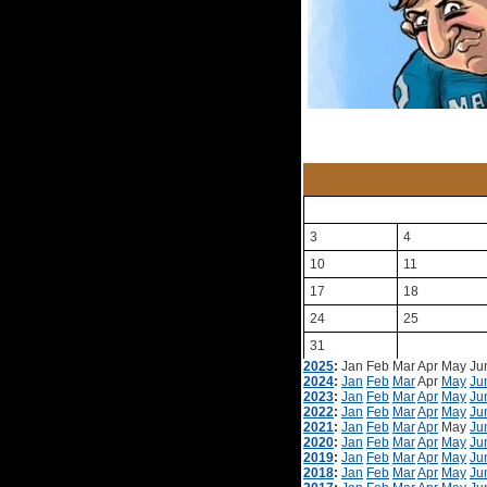
3
4
10
11
17
18
24
25
31
2025
:
Jan
Feb
Mar
Apr
May
Ju
2024
:
Jan
Feb
Mar
Apr
May
Ju
2023
:
Jan
Feb
Mar
Apr
May
Ju
2022
:
Jan
Feb
Mar
Apr
May
Ju
2021
:
Jan
Feb
Mar
Apr
May
Ju
2020
:
Jan
Feb
Mar
Apr
May
Ju
2019
:
Jan
Feb
Mar
Apr
May
Ju
2018
:
Jan
Feb
Mar
Apr
May
Ju