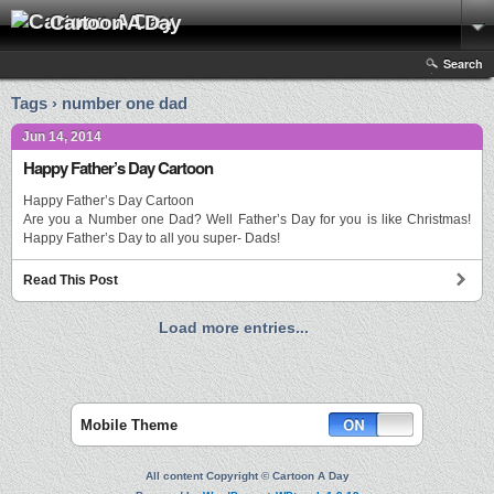
Cartoon A Day
Search
Tags › number one dad
Jun 14, 2014
Happy Father’s Day Cartoon
Happy Father’s Day Cartoon
Are you a Number one Dad? Well Father’s Day for you is like Christmas!
Happy Father’s Day to all you super- Dads!
Read This Post
Load more entries...
Mobile Theme
All content Copyright © Cartoon A Day