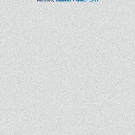
Powered by
WordPress
+
WPtouch 1.9.13