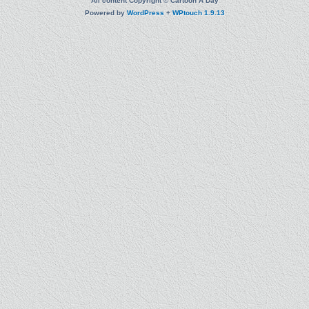
All content Copyright © Cartoon A Day
Powered by
WordPress
+
WPtouch 1.9.13