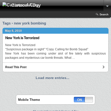
Cartoon A Day
Search
Tags › new york bombing
May 8, 2010
New York is Terrorized
New York is Terrorized
“Suspicious package in sight” “Copy. Calling for Bomb Squad”
New York has been coming under alot of fire lately with suspicious
packages and mysterious car bomb threats. What …
Read This Post
Load more entries...
Mobile Theme