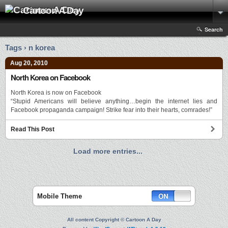
Cartoon A Day
Search
Tags › n korea
Aug 20, 2010
North Korea on Facebook
North Korea is now on Facebook
“Stupid Americans will believe anything…begin the internet lies and
Facebook propaganda campaign! Strike fear into their hearts, comrades!”
Read This Post
Load more entries...
Mobile Theme
All content Copyright © Cartoon A Day