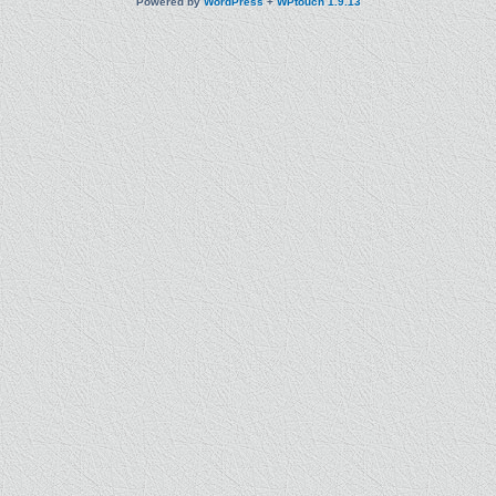
Powered by
WordPress
+
WPtouch 1.9.13