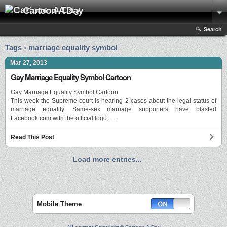
Cartoon A Day
Search
Tags › marriage equality symbol
Mar 27, 2013
Gay Marriage Equality Symbol Cartoon
Gay Marriage Equality Symbol Cartoon
This week the Supreme court is hearing 2 cases about the legal status of
marriage equality. Same-sex marriage supporters have blasted
Facebook.com with the official logo, …
Read This Post
Load more entries...
Mobile Theme