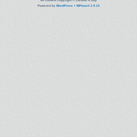
All content Copyright © Cartoon A Day
Powered by
WordPress
+
WPtouch 1.9.13