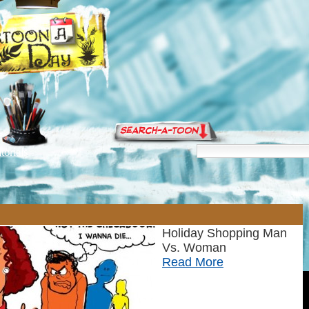
torials
Holiday Shopping Man
Vs. Woman
Read More