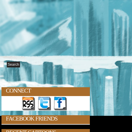
CONNECT
FACEBOOK FRIENDS