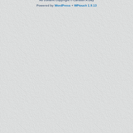
All content Copyright © Cartoon A Day
Powered by
WordPress
+
WPtouch 1.9.13