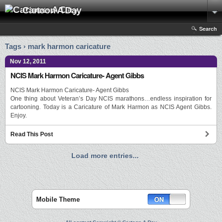
Cartoon A Day
Search
Tags › mark harmon caricature
Nov 12, 2011
NCIS Mark Harmon Caricature- Agent Gibbs
NCIS Mark Harmon Caricature- Agent Gibbs
One thing about Veteran’s Day NCIS marathons…endless inspiration for
cartooning. Today is a Caricature of Mark Harmon as NCIS Agent Gibbs.
Enjoy.
Read This Post
Load more entries...
Mobile Theme