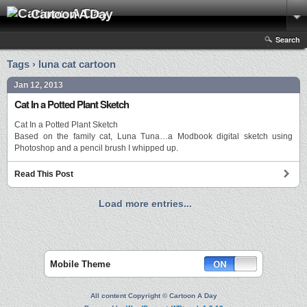
Cartoon A Day
Search
Tags › luna cat cartoon
Jan 12, 2013
Cat In a Potted Plant Sketch
Cat In a Potted Plant Sketch
Based on the family cat, Luna Tuna…a Modbook digital sketch using
Photoshop and a pencil brush I whipped up.
Read This Post
Load more entries...
Mobile Theme
All content Copyright © Cartoon A Day