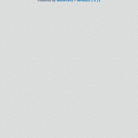
Powered by
WordPress
+
WPtouch 1.9.13