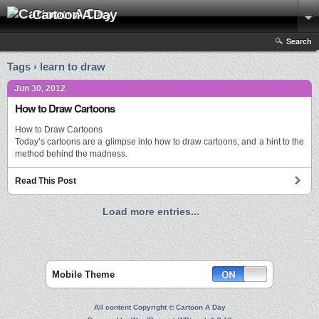
Cartoon A Day
Search
Tags › learn to draw
Jun 30, 2012
How to Draw Cartoons
How to Draw Cartoons
Today’s cartoons are a glimpse into how to draw cartoons, and a hint to the
method behind the madness.
Read This Post
Load more entries...
Mobile Theme
All content Copyright © Cartoon A Day