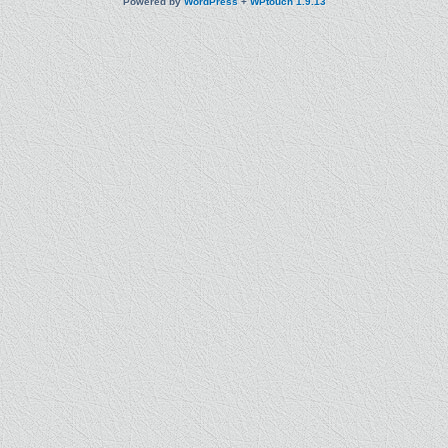
Powered by
WordPress
+
WPtouch 1.9.13