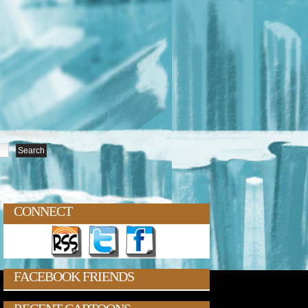
CONNECT
FACEBOOK FRIENDS