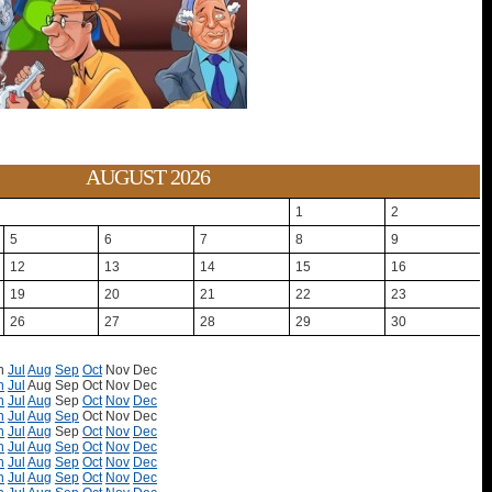
AUGUST 2026
1
2
5
6
7
8
9
12
13
14
15
16
19
20
21
22
23
26
27
28
29
30
n
Jul
Aug
Sep
Oct
Nov
Dec
n
Jul
Aug
Sep
Oct
Nov
Dec
n
Jul
Aug
Sep
Oct
Nov
Dec
n
Jul
Aug
Sep
Oct
Nov
Dec
n
Jul
Aug
Sep
Oct
Nov
Dec
n
Jul
Aug
Sep
Oct
Nov
Dec
n
Jul
Aug
Sep
Oct
Nov
Dec
n
Jul
Aug
Sep
Oct
Nov
Dec