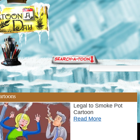
torials
rtoon'
artoons
Legal to Smoke Pot
Cartoon
Read More