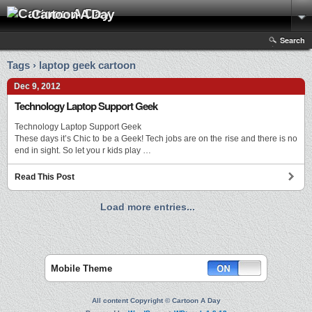
Cartoon A Day
Search
Tags › laptop geek cartoon
Dec 9, 2012
Technology Laptop Support Geek
Technology Laptop Support Geek
These days it’s Chic to be a Geek! Tech jobs are on the rise and there is no
end in sight. So let you r kids play …
Read This Post
Load more entries...
Mobile Theme
All content Copyright © Cartoon A Day