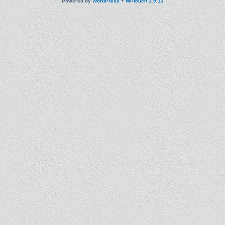
Powered by
WordPress
+
WPtouch 1.9.13