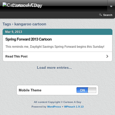
Cartoon A Day
Search
Tags › kangaroo cartoon
Mar 9, 2013
Spring Forward 2013 Cartoon
This reminds me, Daylight Savings Spring Forward begins this Sunday!
Read This Post
Load more entries...
Mobile Theme
All content Copyright © Cartoon A Day
Powered by
WordPress
+
WPtouch 1.9.13