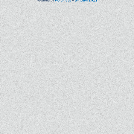
Powered by
WordPress
+
WPtouch 1.9.13