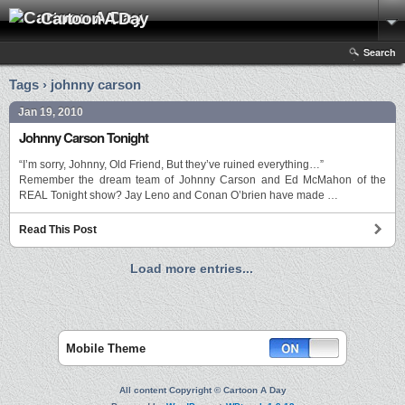
Cartoon A Day
Search
Tags › johnny carson
Jan 19, 2010
Johnny Carson Tonight
“I’m sorry, Johnny, Old Friend, But they’ve ruined everything…”
Remember the dream team of Johnny Carson and Ed McMahon of the
REAL Tonight show? Jay Leno and Conan O’brien have made …
Read This Post
Load more entries...
Mobile Theme
All content Copyright © Cartoon A Day