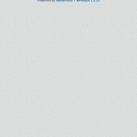
Powered by
WordPress
+
WPtouch 1.9.13