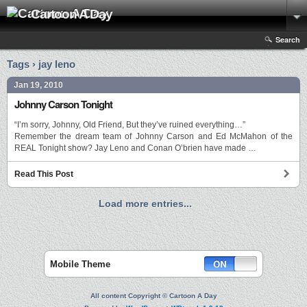
Cartoon A Day
Search
Tags › jay leno
Jan 19, 2010
Johnny Carson Tonight
“I’m sorry, Johnny, Old Friend, But they’ve ruined everything…”
Remember the dream team of Johnny Carson and Ed McMahon of the
REAL Tonight show? Jay Leno and Conan O’brien have made …
Read This Post
Load more entries...
Mobile Theme
All content Copyright © Cartoon A Day