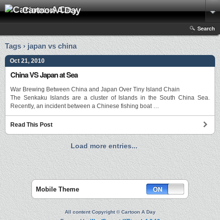
Cartoon A Day
Search
Tags › japan vs china
Oct 21, 2010
China VS Japan at Sea
War Brewing Between China and Japan Over Tiny Island Chain
The Senkaku Islands are a cluster of Islands in the South China Sea.
Recently, an incident between a Chinese fishing boat …
Read This Post
Load more entries...
Mobile Theme
All content Copyright © Cartoon A Day