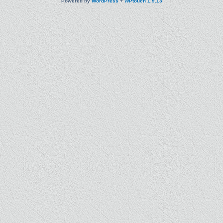
Powered by
WordPress
+
WPtouch 1.9.13