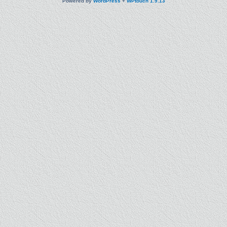
Powered by
WordPress
+
WPtouch 1.9.13