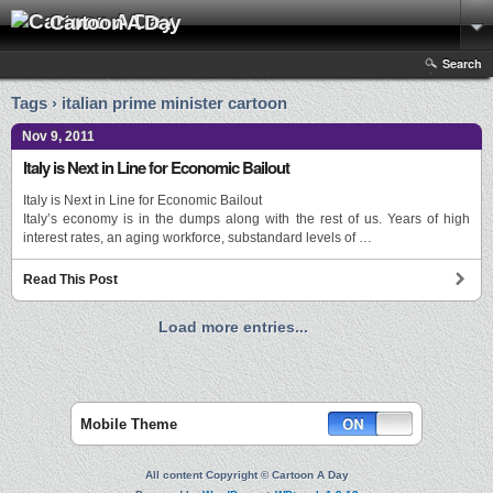
Cartoon A Day
Search
Tags › italian prime minister cartoon
Nov 9, 2011
Italy is Next in Line for Economic Bailout
Italy is Next in Line for Economic Bailout
Italy’s economy is in the dumps along with the rest of us. Years of high
interest rates, an aging workforce, substandard levels of …
Read This Post
Load more entries...
Mobile Theme
All content Copyright © Cartoon A Day