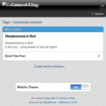
Cartoon A Day
Search
Tags › insomnia cartoon
May 2, 2014
Sleeplessness in Bed
Sleeplessness in Bed
Is this you…lying awake in bed all night?
Read This Post
Load more entries...
Mobile Theme
All content Copyright © Cartoon A Day
Powered by
WordPress
+
WPtouch 1.9.13