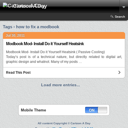
Cartoon A Day
Search
Tags › how to fix a modbook
Jul 30, 2011
Modbook Mod- Install Do it Yourself Heatsink
Modbook Mod- Install Do it Yourself Heatsink ( Passive Cooling)
Today’s post is of a technical nature, but directly related to digital art,
graphic design and whatnot. Many of my posts …
Read This Post
Load more entries...
Mobile Theme
All content Copyright © Cartoon A Day