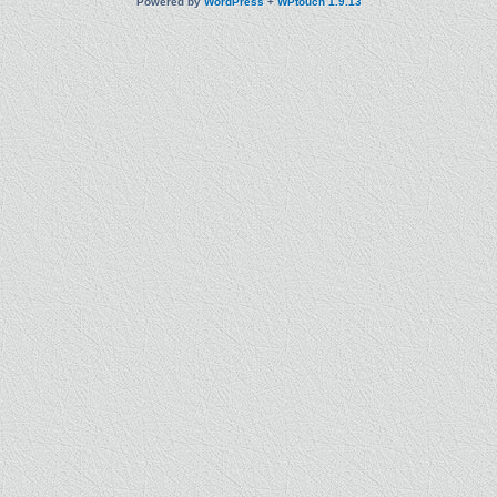
Powered by
WordPress
+
WPtouch 1.9.13