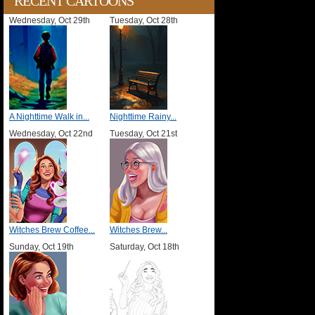
RECENT CARTOONS
Wednesday, Oct 29th
Tuesday, Oct 28th
A Nighttime Walk in...
Nighttime Rainy...
Wednesday, Oct 22nd
Tuesday, Oct 21st
Witches Brew Coffee...
Witches Brew...
Sunday, Oct 19th
Saturday, Oct 18th