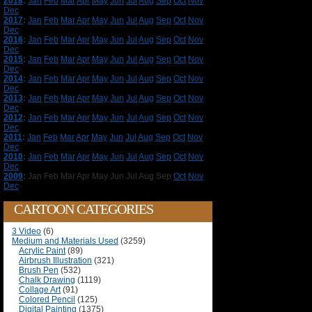
2018
:
Jan
Feb
Mar
Apr
May
Jun
Jul
Aug
Sep
Oct
Nov
Dec
2017
:
Jan
Feb
Mar
Apr
May
Jun
Jul
Aug
Sep
Oct
Nov
Dec
2016
:
Jan
Feb
Mar
Apr
May
Jun
Jul
Aug
Sep
Oct
Nov
Dec
2015
:
Jan
Feb
Mar
Apr
May
Jun
Jul
Aug
Sep
Oct
Nov
Dec
2014
:
Jan
Feb
Mar
Apr
May
Jun
Jul
Aug
Sep
Oct
Nov
Dec
2013
:
Jan
Feb
Mar
Apr
May
Jun
Jul
Aug
Sep
Oct
Nov
Dec
2012
:
Jan
Feb
Mar
Apr
May
Jun
Jul
Aug
Sep
Oct
Nov
Dec
2011
:
Jan
Feb
Mar
Apr
May
Jun
Jul
Aug
Sep
Oct
Nov
Dec
2010
:
Jan
Feb
Mar
Apr
May
Jun
Jul
Aug
Sep
Oct
Nov
Dec
2009
:
Jan
Feb
Mar
Apr
May
Jun
Jul
Aug
Sep
Oct
Nov
Dec
CARTOON CATEGORIES
3 Video
(6)
Medium and Materials Used
(3259)
Acrylic Paint
(89)
Airbrush Illustration
(321)
Brush Pen
(532)
Chalk Drawing
(1119)
Collage Art
(91)
Colored Pencil
(125)
Digital Painting
(1375)