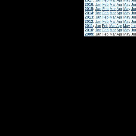
2017
:
Jan
Feb
Mar
Apr
May
Ju
2016
:
Jan
Feb
Mar
Apr
May
Ju
2015
:
Jan
Feb
Mar
Apr
May
Ju
2014
:
Jan
Feb
Mar
Apr
May
Ju
2013
:
Jan
Feb
Mar
Apr
May
Ju
2012
:
Jan
Feb
Mar
Apr
May
Ju
2011
:
Jan
Feb
Mar
Apr
May
Ju
2010
:
Jan
Feb
Mar
Apr
May
Ju
2009
:
Jan
Feb
Mar
Apr
May
Ju