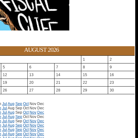
AUGUST 2026
1
2
5
6
7
8
9
12
13
14
15
16
19
20
21
22
23
26
27
28
29
30
n
Jul
Aug
Sep
Oct
Nov
Dec
n
Jul
Aug
Sep
Oct
Nov
Dec
n
Jul
Aug
Sep
Oct
Nov
Dec
n
Jul
Aug
Sep
Oct
Nov
Dec
n
Jul
Aug
Sep
Oct
Nov
Dec
n
Jul
Aug
Sep
Oct
Nov
Dec
n
Jul
Aug
Sep
Oct
Nov
Dec
n
Jul
Aug
Sep
Oct
Nov
Dec