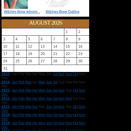
Witches Brew Iphone...
Witches Brew Outline
AUGUST 2026
1
2
3
4
5
6
7
8
9
10
11
12
13
14
15
16
17
18
19
20
21
22
23
24
25
26
27
28
29
30
31
2025
:
Jan
Feb
Mar
Apr
May
Jun
Jul
Aug
Sep
Oct
Nov
Dec
2024
:
Jan
Feb
Mar
Apr
May
Jun
Jul
Aug
Sep
Oct
Nov
Dec
2023
:
Jan
Feb
Mar
Apr
May
Jun
Jul
Aug
Sep
Oct
Nov
Dec
2022
:
Jan
Feb
Mar
Apr
May
Jun
Jul
Aug
Sep
Oct
Nov
Dec
2021
:
Jan
Feb
Mar
Apr
May
Jun
Jul
Aug
Sep
Oct
Nov
Dec
2020
:
Jan
Feb
Mar
Apr
May
Jun
Jul
Aug
Sep
Oct
Nov
Dec
2019
:
Jan
Feb
Mar
Apr
May
Jun
Jul
Aug
Sep
Oct
Nov
Dec