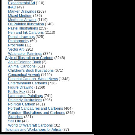
Experimental Art
(110)
IPAD
(49)
Marker Drawings
(269)
Mixed Medium
(486)
Modbook Artwork
(1119)
Oil Painted Illustration
(140)
Pastel Illustrations
(259)
Pen and Ink Cartoons
(2113)
Pencil-drawings
(325)
Photography
(69)
Procreate
(11)
Vector Art
(291)
Watercolor Paintings
(374)
Style of Illustration or Cartoon
(3248)
Adult Coloring Book
(2)
Animal Cartoons
(611)
Children's Book Illustrations
(671)
Conceptual Artwork
(1449)
Editorial Cartoon -World News
(1348)
Entertainment Cartoons
(728)
Figure Drawing
(1268)
Kit the Fox
(251)
Landscape Paintings
(741)
Painterly Illustrations
(396)
Political Cartoon
(431)
Portrait Caricatures and Cartoons
(464)
Random Illustrations and Cartoons
(245)
Sketches
(331)
Still Life
(42)
World Of Warcraft Cartoons
(31)
Tutorials and Workshops for Artists
(37)