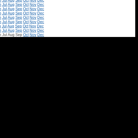
n
Jul
Aug
Sep
Oct
Nov
Dec
n
Jul
Aug
Sep
Oct
Nov
Dec
n
Jul
Aug
Sep
Oct
Nov
Dec
n
Jul
Aug
Sep
Oct
Nov
Dec
n
Jul
Aug
Sep
Oct
Nov
Dec
n
Jul
Aug
Sep
Oct
Nov
Dec
n
Jul
Aug
Sep
Oct
Nov
Dec
n
Jul
Aug
Sep
Oct
Nov
Dec
n
Jul
Aug
Sep
Oct
Nov
Dec