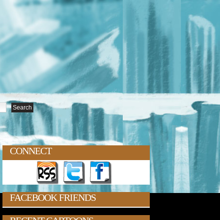
CONNECT
FACEBOOK FRIENDS