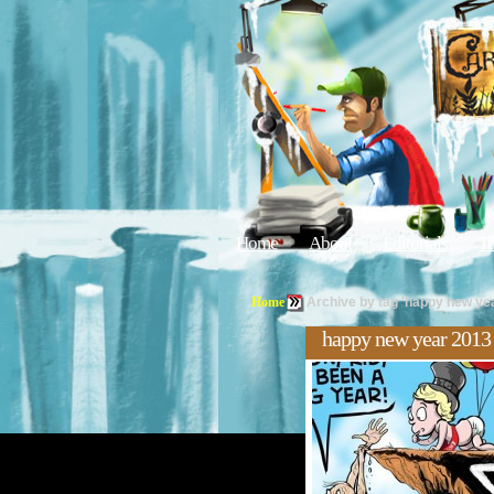
Home
About
Editorials
Tu
Home
Archive by tag 'happy new ye
happy new year 2013