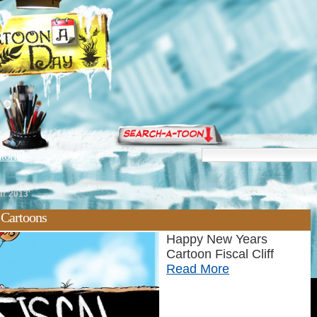
torials
ar 2013'
 Cartoons
Happy New Years
Cartoon Fiscal Cliff
Read More