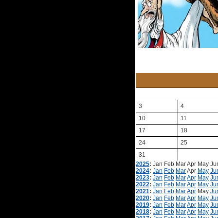
3
4
10
11
17
18
24
25
31
2025
:
Jan
Feb
Mar
Apr
May
Ju
2024
:
Jan
Feb
Mar
Apr
May
Ju
2023
:
Jan
Feb
Mar
Apr
May
Ju
2022
:
Jan
Feb
Mar
Apr
May
Ju
2021
:
Jan
Feb
Mar
Apr
May
Ju
2020
:
Jan
Feb
Mar
Apr
May
Ju
2019
:
Jan
Feb
Mar
Apr
May
Ju
2018
:
Jan
Feb
Mar
Apr
May
Ju