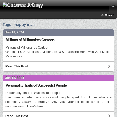
Cartoon A Day
Search
Tags › happy man
Jan 18, 2024
Millions of Millionaires Cartoon
Millions of Millionaires Cartoon
One in 11 U.S. Adults is a Millionaire. U.S. leads the world with 22.7 Million
Millionaires.
Read This Post
Jun 18, 2014
Personality Traits of Successful People
Personality Traits of Successful People
Ever wonder what sets successful people apart from those who are
seemingly always unhappy? May you yourself could stand a little
improvement…Here’s how.
Read This Post