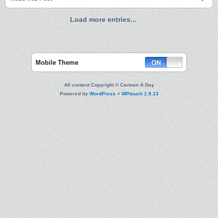
Load more entries...
Mobile Theme
All content Copyright © Cartoon A Day
Powered by
WordPress
+
WPtouch 1.9.13