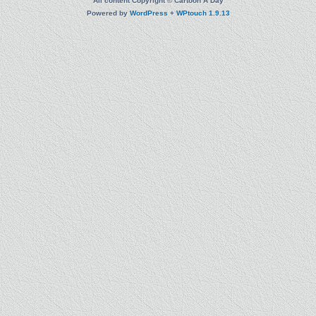
All content Copyright © Cartoon A Day
Powered by
WordPress
+
WPtouch 1.9.13