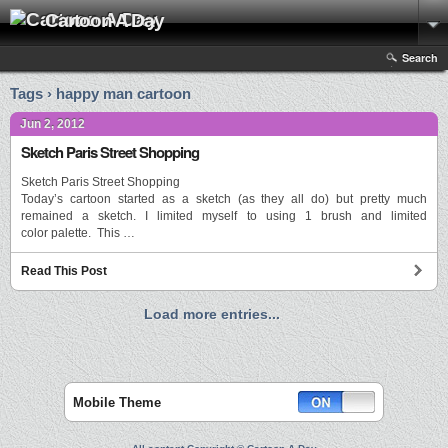
Cartoon A Day
Search
Tags › happy man cartoon
Jun 2, 2012
Sketch Paris Street Shopping
Sketch Paris Street Shopping
Today’s cartoon started as a sketch (as they all do) but pretty much
remained a sketch. I limited myself to using 1 brush and limited
color palette. This …
Read This Post
Load more entries...
Mobile Theme