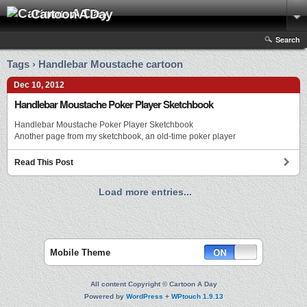
Cartoon A Day
Search
Tags › Handlebar Moustache cartoon
Dec 10, 2012
Handlebar Moustache Poker Player Sketchbook
Handlebar Moustache Poker Player Sketchbook
Another page from my sketchbook, an old-time poker player
Read This Post
Load more entries...
Mobile Theme
All content Copyright © Cartoon A Day
Powered by
WordPress
+
WPtouch 1.9.13