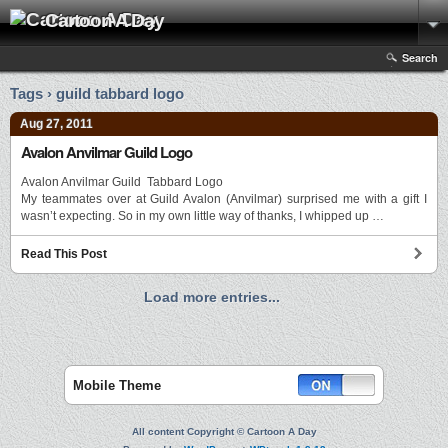
Cartoon A Day
Search
Tags › guild tabbard logo
Aug 27, 2011
Avalon Anvilmar Guild Logo
Avalon Anvilmar Guild Tabbard Logo
My teammates over at Guild Avalon (Anvilmar) surprised me with a gift I
wasn’t expecting. So in my own little way of thanks, I whipped up …
Read This Post
Load more entries...
Mobile Theme
All content Copyright © Cartoon A Day