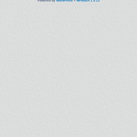
Powered by
WordPress
+
WPtouch 1.9.13