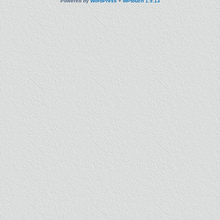
Powered by
WordPress
+
WPtouch 1.9.13