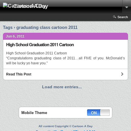
Cartoon A Day
Search
Tags › graduating class cartoon 2011
Jun 6, 2011
High School Graduation 2011 Cartoon
High School Graduation 2011 Cartoon
“Congratulations graduating class of 2011…all FIVE of you. McDonald’s
will be lucky yo have you.”
Read This Post
Load more entries...
Mobile Theme
All content Copyright © Cartoon A Day