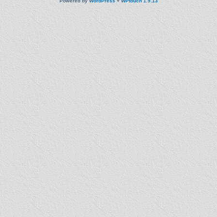
Powered by
WordPress
+
WPtouch 1.9.13