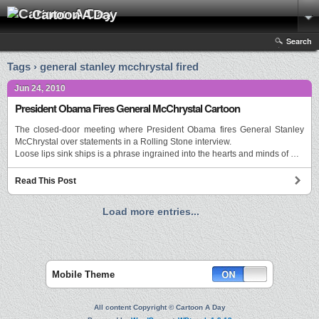
Cartoon A Day
Search
Tags › general stanley mcchrystal fired
Jun 24, 2010
President Obama Fires General McChrystal Cartoon
The closed-door meeting where President Obama fires General Stanley
McChrystal over statements in a Rolling Stone interview.
Loose lips sink ships is a phrase ingrained into the hearts and minds of …
Read This Post
Load more entries...
Mobile Theme
All content Copyright © Cartoon A Day