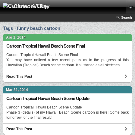
Cartoon A Day
Search
Tags › funny beach cartoon
Apr 1, 2014
Cartoon Tropical Hawaii Beach Scene Final
Cartoon Tropical Hawaii Beach Scene Final
You may have noticed a few recent posts as to the progress of this
Hawaiian (Tropical) Beach scene cartoon. It all started as all sketches …
Read This Post
Mar 31, 2014
Cartoon Tropical Hawaii Beach Scene Update
Cartoon Tropical Hawaii Beach Scene Update
Phase 3 (details) of my Hawaii Beach Scene cartoon is here! Come back
tomorrow for the final result!
Read This Post