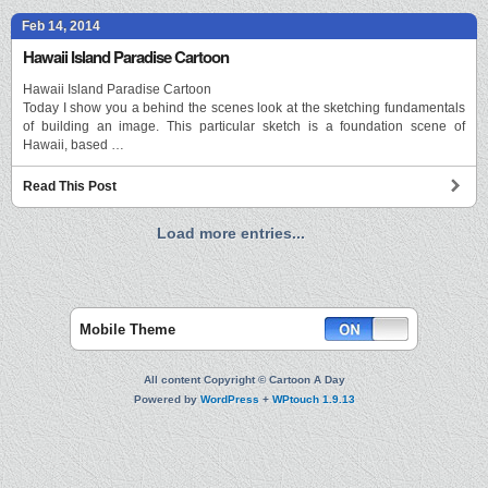
Feb 14, 2014
Hawaii Island Paradise Cartoon
Hawaii Island Paradise Cartoon
Today I show you a behind the scenes look at the sketching fundamentals
of building an image. This particular sketch is a foundation scene of
Hawaii, based …
Read This Post
Load more entries...
Mobile Theme
All content Copyright © Cartoon A Day
Powered by
WordPress
+
WPtouch 1.9.13