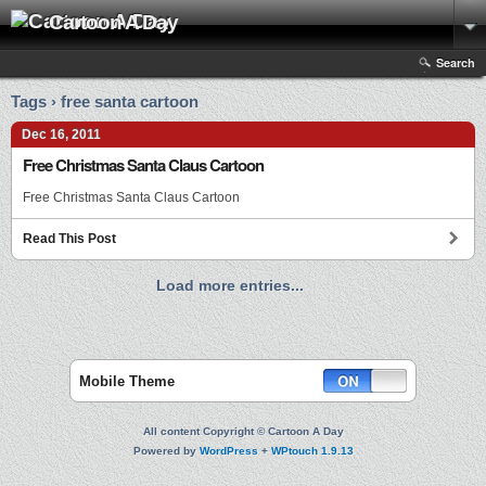
Cartoon A Day
Search
Tags › free santa cartoon
Dec 16, 2011
Free Christmas Santa Claus Cartoon
Free Christmas Santa Claus Cartoon
Read This Post
Load more entries...
Mobile Theme
All content Copyright © Cartoon A Day
Powered by
WordPress
+
WPtouch 1.9.13